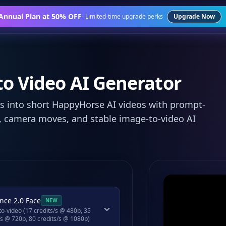
 Annual Plan at 50% OFF
-
Limited-time upgrade perks
Upgrade Now
o Video AI Generator
 into short HappyHorse AI videos with prompt-
 camera moves, and stable image-to-video AI
nce 2.0 Face
NEW
o-video (17 credits/s @ 480p, 35
/s @ 720p, 80 credits/s @ 1080p)