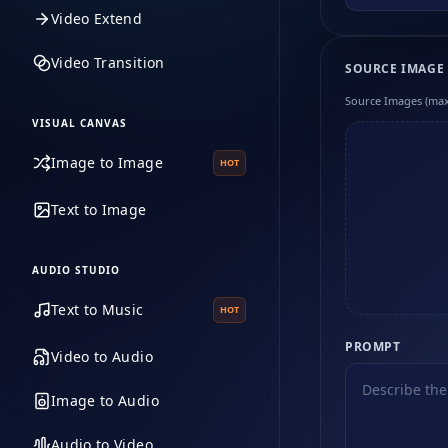
Video Extend
Video Transition
SOURCE IMAGE
Source Images (max
VISUAL CANVAS
Image to Image
HOT
Text to Image
AUDIO STUDIO
Text to Music
HOT
PROMPT
Video to Audio
Image to Audio
Audio to Video