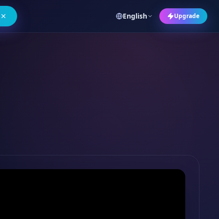
English
Upgrade