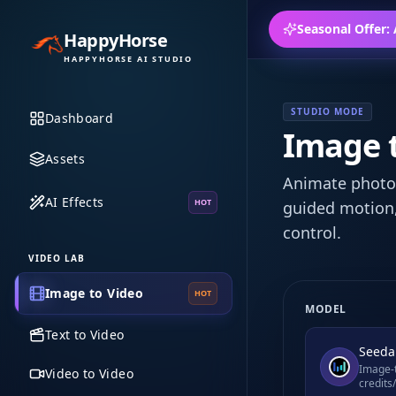
Seasonal Offer:
HappyHorse
HAPPYHORSE AI STUDIO
STUDIO MODE
Dashboard
Image t
Assets
Animate photos
AI Effects
HOT
guided motion,
control.
VIDEO LAB
Image to Video
HOT
MODEL
Text to Video
Seeda
Image-t
Video to Video
credits