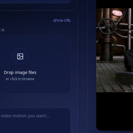
Use URL
 9)
Drop image files
or click to browse