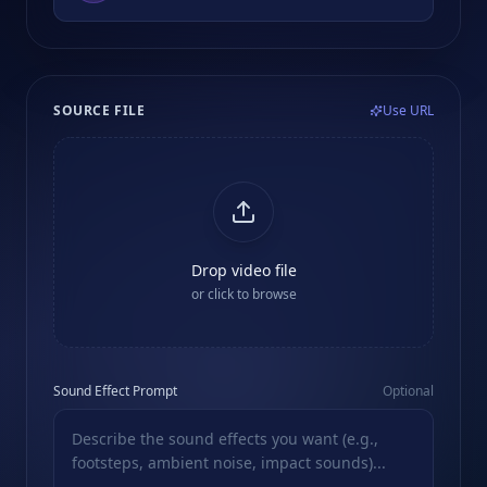
SOURCE FILE
Use URL
Drop video file
or click to browse
Sound Effect Prompt
Optional