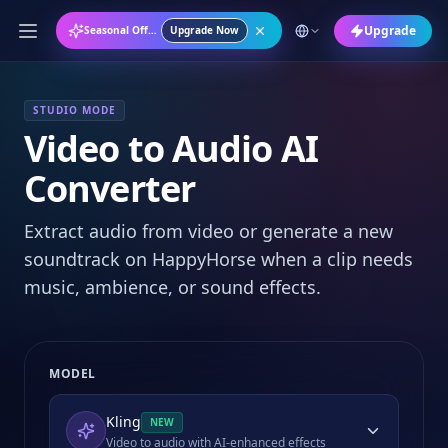
Upgrade
Seasonal Offer: Annual Plan at 50% OFF
Upgrade Now
STUDIO MODE
Video to Audio AI
Converter
Extract audio from video or generate a new
soundtrack on HappyHorse when a clip needs
music, ambience, or sound effects.
MODEL
Kling
NEW
Video to audio with AI-enhanced effects