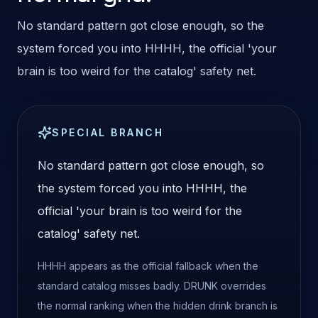
No standard pattern got close enough, so the
system forced you into HHHH, the official 'your
brain is too weird for the catalog' safety net.
SPECIAL BRANCH
No standard pattern got close enough, so
the system forced you into HHHH, the
official 'your brain is too weird for the
catalog' safety net.
HHHH appears as the official fallback when the
standard catalog misses badly. DRUNK overrides
the normal ranking when the hidden drink branch is