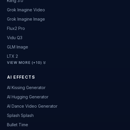
Kling 3.0
Grok Imagine Video
Grok Imagine Image
Flux2 Pro
Vidu Q3
GLM Image
LTX 2
VIEW MORE (+10)
AI EFFECTS
AI Kissing Generator
AI Hugging Generator
AI Dance Video Generator
Splash Splash
Bullet Time