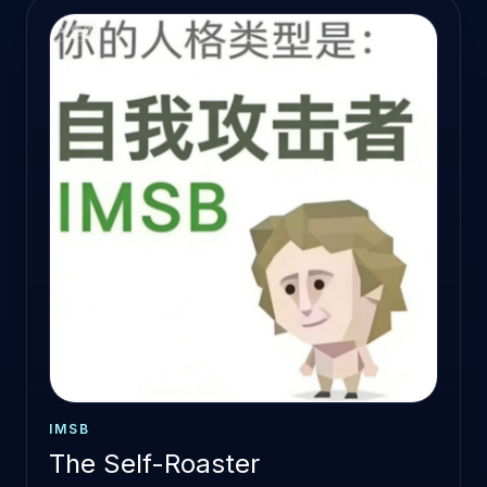
IMSB
The Self-Roaster