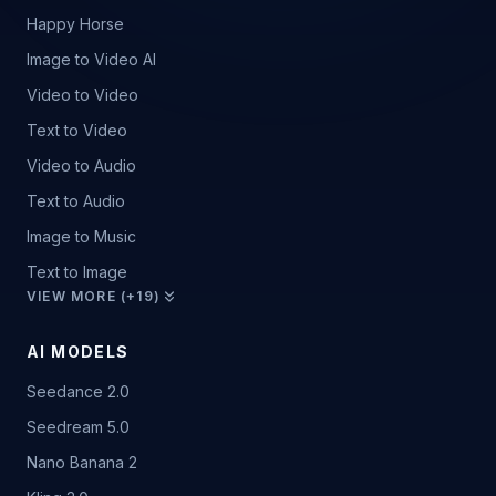
Happy Horse
Image to Video AI
Video to Video
Text to Video
Video to Audio
Text to Audio
Image to Music
Text to Image
VIEW MORE (+19)
AI MODELS
Seedance 2.0
Seedream 5.0
Nano Banana 2