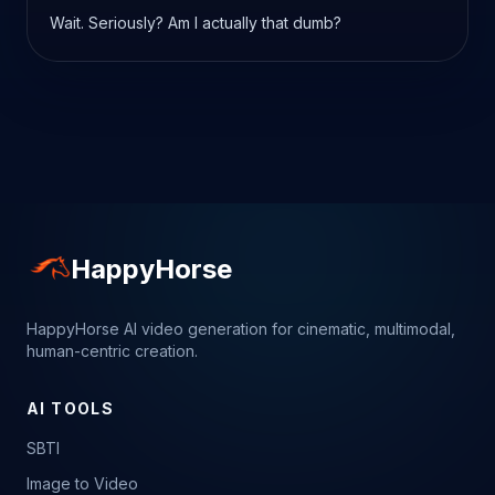
Wait. Seriously? Am I actually that dumb?
HappyHorse
HappyHorse AI video generation for cinematic, multimodal,
human-centric creation.
AI TOOLS
SBTI
Image to Video