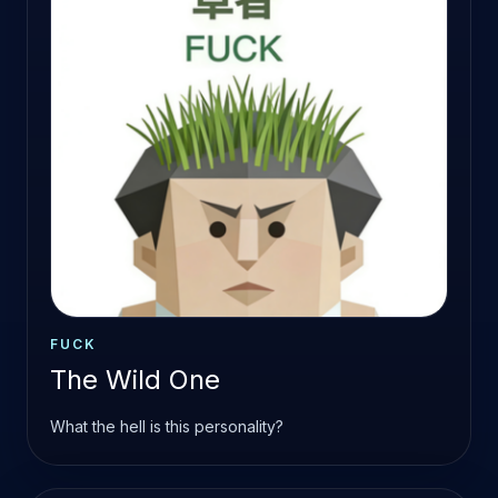
FUCK
The Wild One
What the hell is this personality?