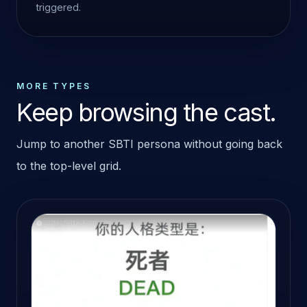
triggered.
MORE TYPES
Keep browsing the cast.
Jump to another SBTI persona without going back
to the top-level grid.