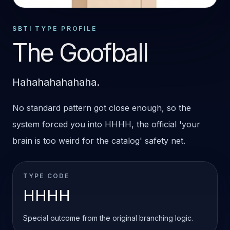
SPECIAL OUTCOME
HHHH
SBTI TYPE PROFILE
The Goofball
Hahahahahahaha.
No standard pattern got close enough, so the
system forced you into HHHH, the official 'your
brain is too weird for the catalog' safety net.
TYPE CODE
HHHH
Special outcome from the original branching logic.