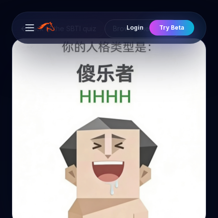
Login
Try Beta
Back to the SBTI quiz
Browse the cast
Open main menu