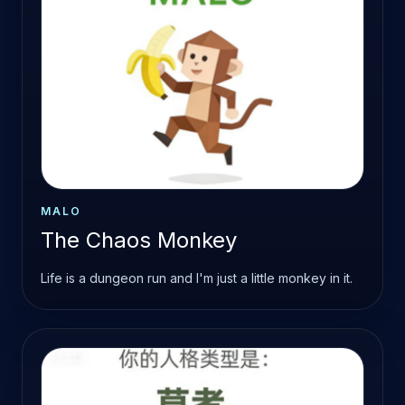
MALO
The Chaos Monkey
Life is a dungeon run and I'm just a little monkey in it.