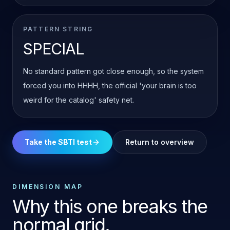
PATTERN STRING
SPECIAL
No standard pattern got close enough, so the system
forced you into HHHH, the official 'your brain is too
weird for the catalog' safety net.
Take the SBTI test
Return to overview
DIMENSION MAP
Why this one breaks the
normal grid.