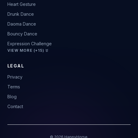
Heart Gesture
Drunk Dance
Daoma Dance
Bouncy Dance
Expression Challenge
VIEW MORE (+15)
LEGAL
Privacy
Terms
Blog
Contact
© 2026 HappyHorse.