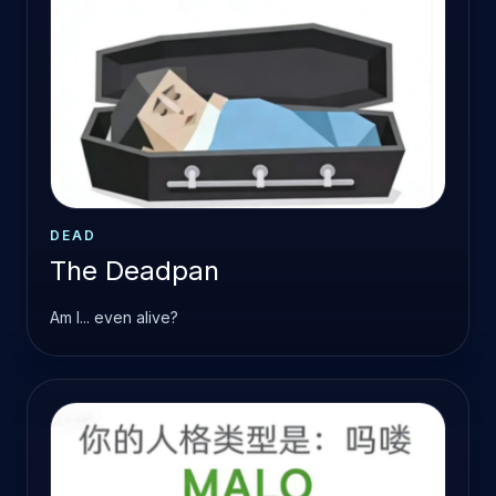
DEAD
The Deadpan
Am I... even alive?