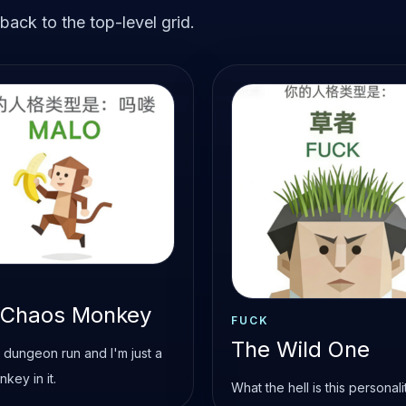
ack to the top-level grid.
 Chaos Monkey
FUCK
The Wild One
 a dungeon run and I'm just a
onkey in it.
What the hell is this personali