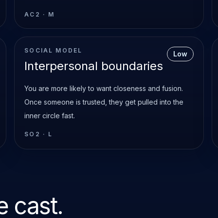
AC2
·
M
SOCIAL MODEL
Low
Interpersonal boundaries
You are more likely to want closeness and fusion.
Once someone is trusted, they get pulled into the
inner circle fast.
SO2
·
L
 cast.