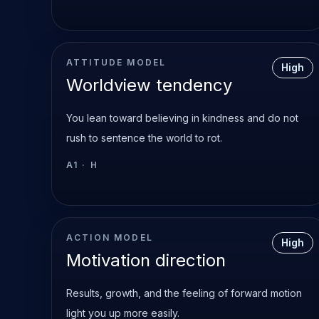
ATTITUDE MODEL
High
Worldview tendency
You lean toward believing in kindness and do not
rush to sentence the world to rot.
A1
·
H
ACTION MODEL
High
Motivation direction
Results, growth, and the feeling of forward motion
light you up more easily.