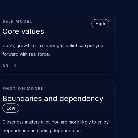
SELF MODEL
High
Core values
Goals, growth, or a meaningful belief can pull you
forward with real force.
S3
·
H
EMOTION MODEL
Boundaries and dependency
Low
Closeness matters a lot. You are more likely to enjoy
dependence and being depended on.