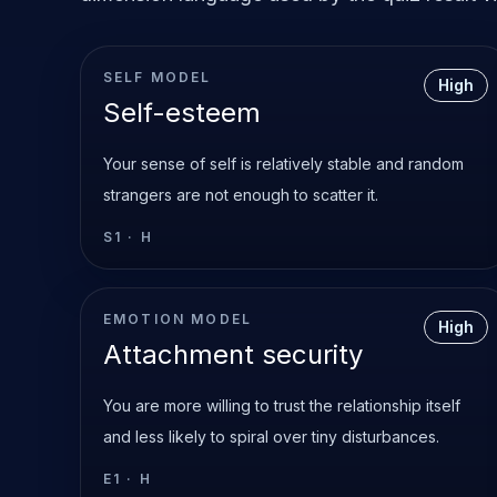
SELF MODEL
High
Self-esteem
Your sense of self is relatively stable and random
strangers are not enough to scatter it.
S1
·
H
EMOTION MODEL
High
Attachment security
You are more willing to trust the relationship itself
and less likely to spiral over tiny disturbances.
E1
·
H