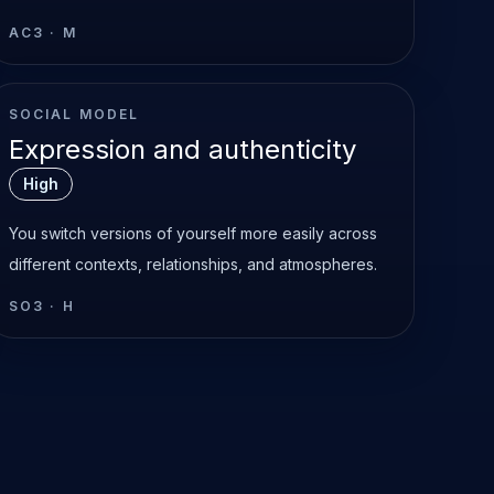
AC3
·
M
SOCIAL MODEL
Expression and authenticity
High
You switch versions of yourself more easily across
different contexts, relationships, and atmospheres.
SO3
·
H