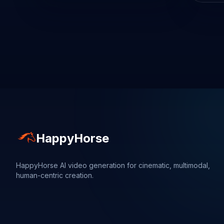
HappyHorse
HappyHorse AI video generation for cinematic, multimodal,
human-centric creation.