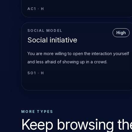
AC1
·
H
SOCIAL MODEL
High
Social initiative
You are more willing to open the interaction yourself
and less afraid of showing up in a crowd.
SO1
·
H
MORE TYPES
Keep browsing the