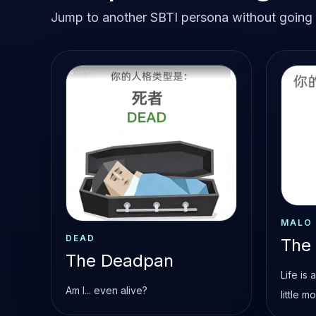
Jump to another SBTI persona without going b
MALO
DEAD
The
The Deadpan
Life is
Am I... even alive?
little m