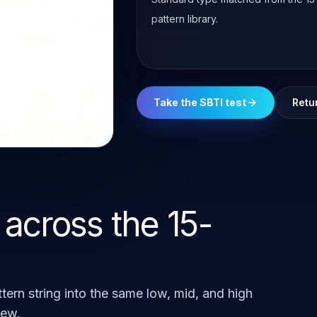
pattern library.
Take the SBTI test
Retu
 across the 15-
tern string into the same low, mid, and high
iew.