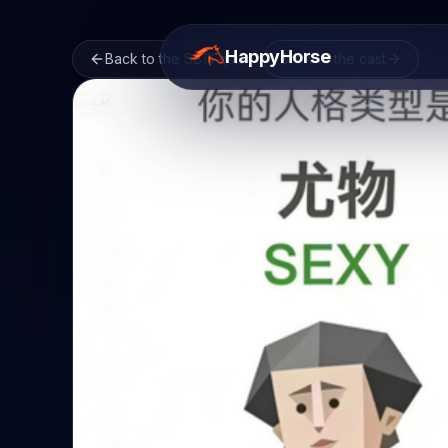
HappyHorse
Back to the SBTI quiz
Browse the cast