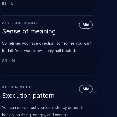
E3
·
L
ATTITUDE MODEL
Mid
Sense of meaning
Sometimes you have direction, sometimes you want
to drift. Your worldview is only half booted.
A3
·
M
ACTION MODEL
Mid
Execution pattern
You can deliver, but your consistency depends
heavily on timing, energy, and context.