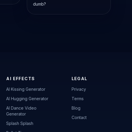
dumb?
AI EFFECTS
LEGAL
AI Kissing Generator
Privacy
AI Hugging Generator
Terms
AI Dance Video
Blog
Generator
Contact
Splash Splash