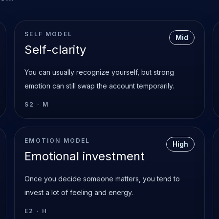
SELF MODEL
Mid
Self-clarity
You can usually recognize yourself, but strong
emotion can still swap the account temporarily.
S2
·
M
EMOTION MODEL
High
Emotional investment
Once you decide someone matters, you tend to
invest a lot of feeling and energy.
E2
·
H