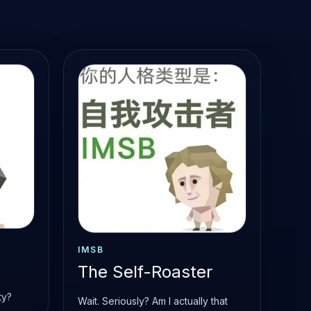
IMSB
The Self-Roaster
ty?
Wait. Seriously? Am I actually that