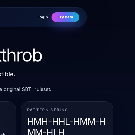
Login
Try Beta
throb
tible.
 original SBTI ruleset.
PATTERN STRING
HMH-HHL-HMM-H
MM-HLH
slot