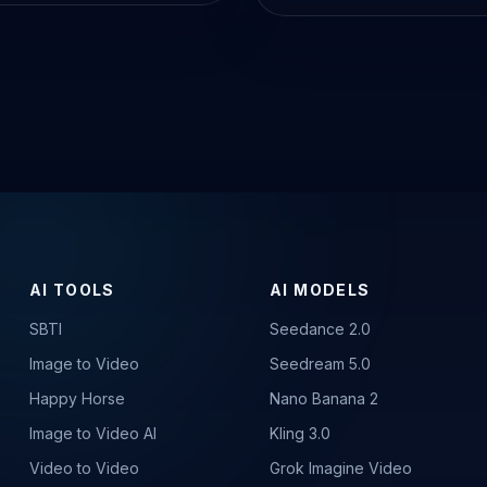
AI TOOLS
AI MODELS
SBTI
Seedance 2.0
Image to Video
Seedream 5.0
Happy Horse
Nano Banana 2
Image to Video AI
Kling 3.0
Video to Video
Grok Imagine Video