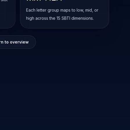
Each letter group maps to low, mid, or
high across the 15 SBTI dimensions.
rn to overview