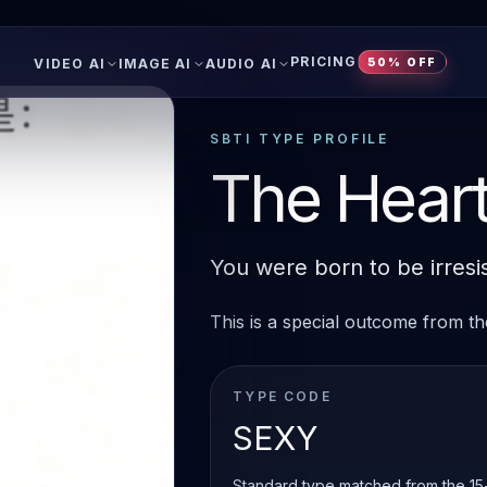
PRICING
VIDEO AI
IMAGE AI
AUDIO AI
50% OFF
SBTI TYPE PROFILE
The Heart
You were born to be irresis
This is a special outcome from the
TYPE CODE
SEXY
Standard type matched from the 15-