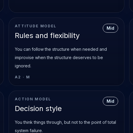
ATTITUDE MODEL
Mid
Rules and flexibility
You can follow the structure when needed and
improvise when the structure deserves to be
ignored.
A2
·
M
ACTION MODEL
Mid
Decision style
You think things through, but not to the point of total
system failure.