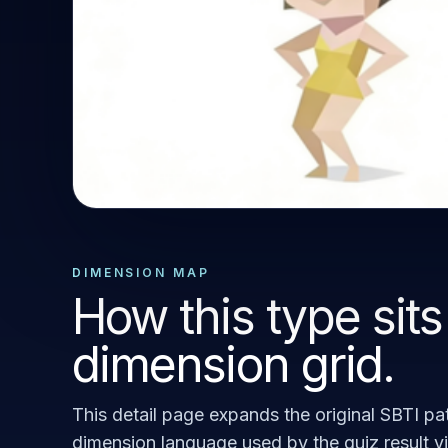
STANDARD OUTCOME
SEXY
DIMENSION MAP
How this type sits
dimension grid.
This detail page expands the original SBTI pat
dimension language used by the quiz result v