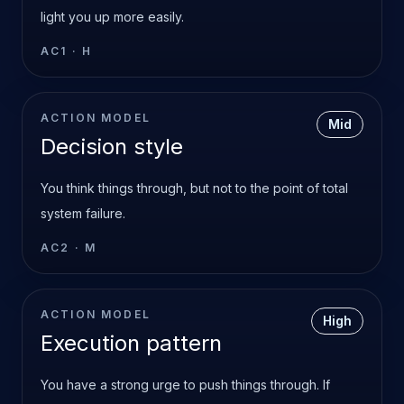
light you up more easily.
AC1
·
H
ACTION MODEL
Mid
Decision style
You think things through, but not to the point of total
system failure.
AC2
·
M
ACTION MODEL
High
Execution pattern
You have a strong urge to push things through. If