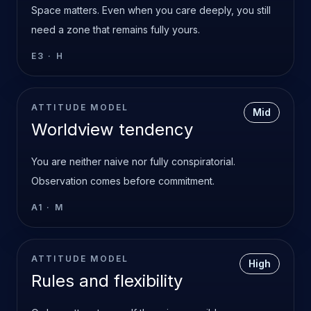
Space matters. Even when you care deeply, you still
need a zone that remains fully yours.
E3
·
H
ATTITUDE MODEL
Mid
Worldview tendency
You are neither naive nor fully conspiratorial.
Observation comes before commitment.
A1
·
M
ATTITUDE MODEL
High
Rules and flexibility