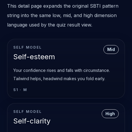
This detail page expands the original SBTI pattern
string into the same low, mid, and high dimension
language used by the quiz result view.
SELF MODEL
Mid
Self-esteem
Your confidence rises and falls with circumstance.
Tailwind helps, headwind makes you fold early.
S1
·
M
SELF MODEL
High
Self-clarity