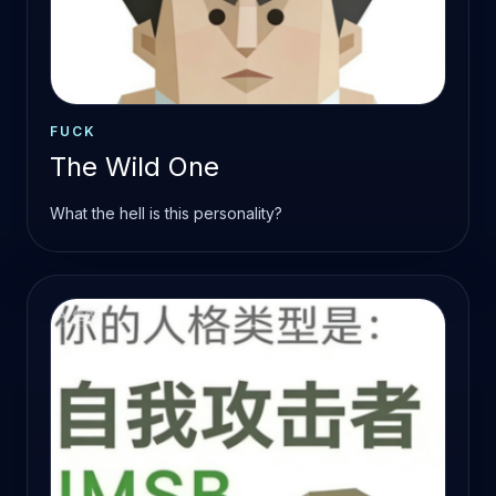
FUCK
The Wild One
What the hell is this personality?