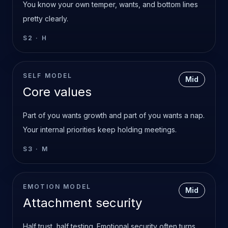
You know your own temper, wants, and bottom lines
pretty clearly.
S2
·
H
SELF MODEL
Mid
Core values
Part of you wants growth and part of you wants a nap.
Your internal priorities keep holding meetings.
S3
·
M
EMOTION MODEL
Mid
Attachment security
Half trust, half testing. Emotional security often turns