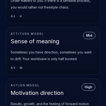
Order matters to you. If there is a sensible process,
you would rather not freestyle chaos.
A2
·
H
ATTITUDE MODEL
Mid
Sense of meaning
Sometimes you have direction, sometimes you want
to drift. Your worldview is only half booted.
A3
·
M
ACTION MODEL
High
Motivation direction
Results, growth, and the feeling of forward motion