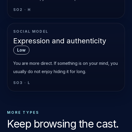
SO2
·
H
SOCIAL MODEL
Expression and authenticity
Low
You are more direct. If something is on your mind, you
usually do not enjoy hiding it for long.
SO3
·
L
MORE TYPES
Keep browsing the cast.