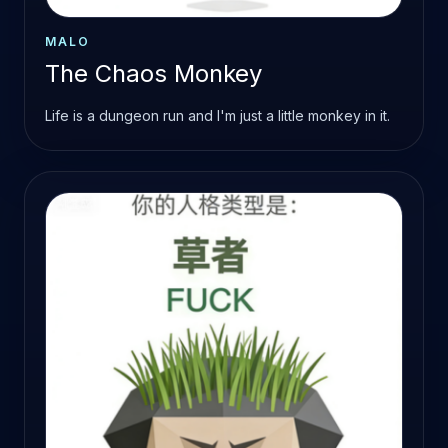
MALO
The Chaos Monkey
Life is a dungeon run and I'm just a little monkey in it.