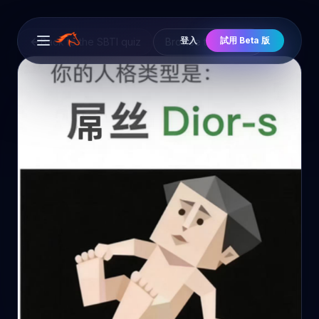
登入
試用 Beta 版
Back to the SBTI quiz
Browse the cast
Open main menu