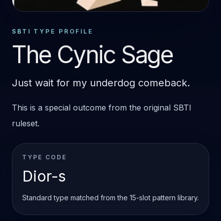
STANDARD OUTCOME
DIOR-S
SBTI TYPE PROFILE
The Cynic Sage
Just wait for my underdog comeback.
This is a special outcome from the original SBTI
ruleset.
TYPE CODE
Dior-s
Standard type matched from the 15-slot pattern library.