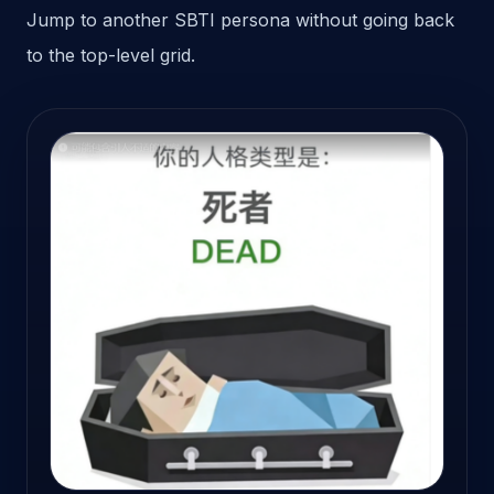
Jump to another SBTI persona without going back
to the top-level grid.