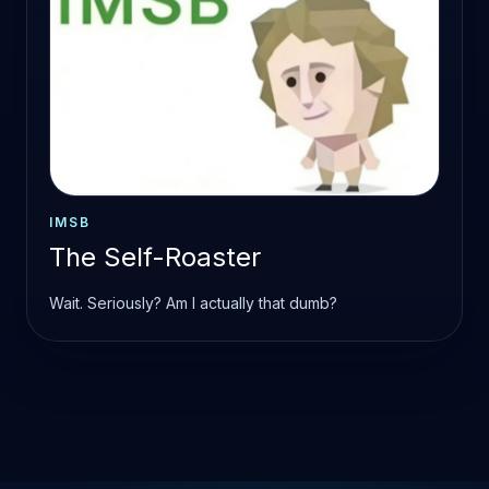
IMSB
The Self-Roaster
Wait. Seriously? Am I actually that dumb?