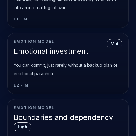
into an internal tug-of-war.
E1
·
M
EMOTION MODEL
Mid
Emotional investment
You can commit, just rarely without a backup plan or
emotional parachute.
E2
·
M
EMOTION MODEL
Boundaries and dependency
High