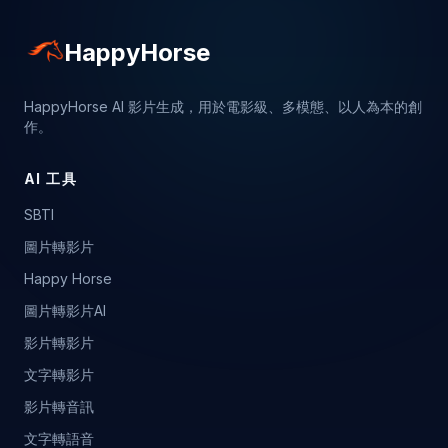
HappyHorse
HappyHorse AI 影片生成，用於電影級、多模態、以人為本的創
作。
AI 工具
SBTI
圖片轉影片
Happy Horse
圖片轉影片AI
影片轉影片
文字轉影片
影片轉音訊
文字轉語音