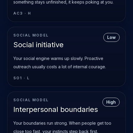
something stays unfinished, it keeps poking at you.
AC3
·
H
SOCIAL MODEL
Low
Social initiative
Your social engine warms up slowly. Proactive
outreach usually costs a lot of internal courage.
SO1
·
L
SOCIAL MODEL
High
Interpersonal boundaries
Your boundaries run strong. When people get too
close too fast, your instincts step back first.