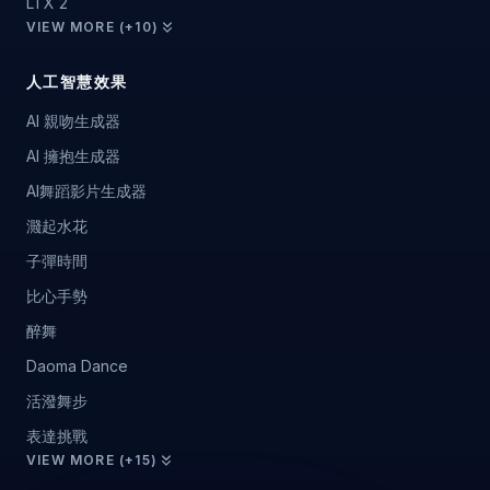
LTX 2
VIEW MORE (+10)
人工智慧效果
AI 親吻生成器
AI 擁抱生成器
AI舞蹈影片生成器
濺起水花
子彈時間
比心手勢
醉舞
Daoma Dance
活潑舞步
表達挑戰
VIEW MORE (+15)