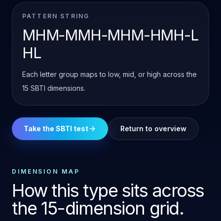
PATTERN STRING
MHM-MMH-MHM-HMH-L
HL
Each letter group maps to low, mid, or high across the
15 SBTI dimensions.
Take the SBTI test
Return to overview
DIMENSION MAP
How this type sits across
the 15-dimension grid.