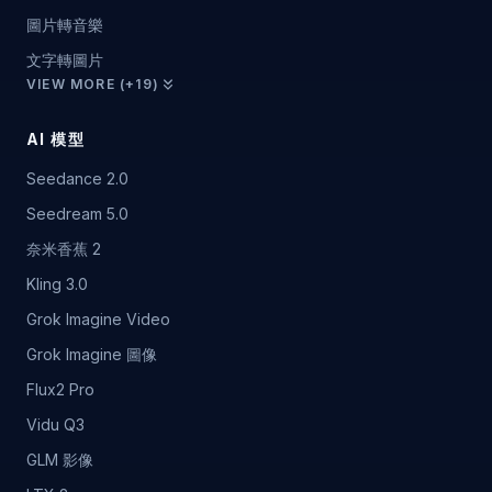
圖片轉音樂
文字轉圖片
VIEW MORE (+19)
AI 模型
Seedance 2.0
Seedream 5.0
奈米香蕉 2
Kling 3.0
Grok Imagine Video
Grok Imagine 圖像
Flux2 Pro
Vidu Q3
GLM 影像