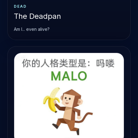
DEAD
The Deadpan
Am I... even alive?