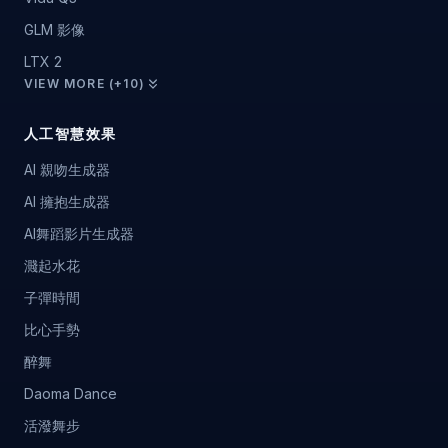
GLM 影像
LTX 2
VIEW MORE (+10)
人工智慧效果
AI 親吻生成器
AI 擁抱生成器
AI舞蹈影片生成器
濺起水花
子彈時間
比心手勢
醉舞
Daoma Dance
活潑舞步