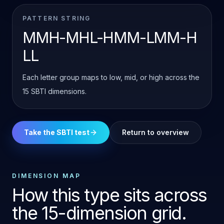
PATTERN STRING
MMH-MHL-HMM-LMM-H
LL
Each letter group maps to low, mid, or high across the
15 SBTI dimensions.
Take the SBTI test
Return to overview
DIMENSION MAP
How this type sits across
the 15-dimension grid.