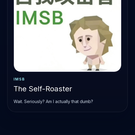
IMSB
The Self-Roaster
Wait. Seriously? Am I actually that dumb?