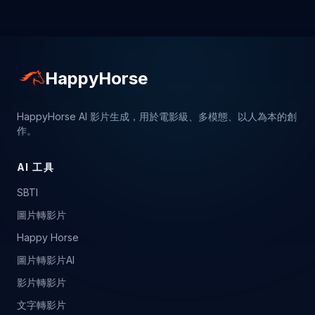
HappyHorse
HappyHorse AI 影片生成，用於電影級、多模態、以人為本的創
作。
AI 工具
SBTI
圖片轉影片
Happy Horse
圖片轉影片AI
影片轉影片
文字轉影片