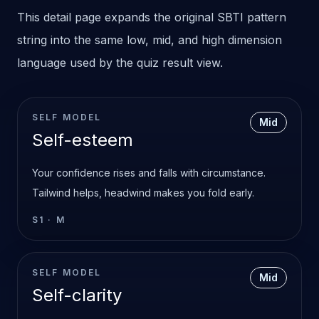
This detail page expands the original SBTI pattern
string into the same low, mid, and high dimension
language used by the quiz result view.
SELF MODEL
Mid
Self-esteem
Your confidence rises and falls with circumstance.
Tailwind helps, headwind makes you fold early.
S1
·
M
SELF MODEL
Mid
Self-clarity