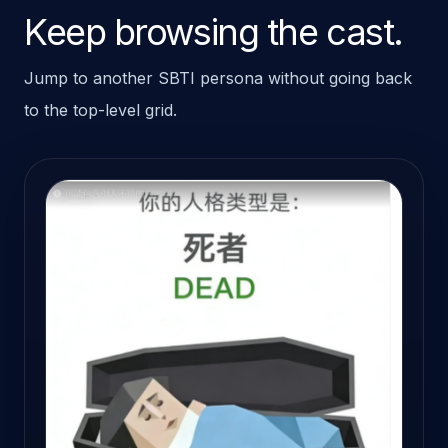
Keep browsing the cast.
Jump to another SBTI persona without going back
to the top-level grid.