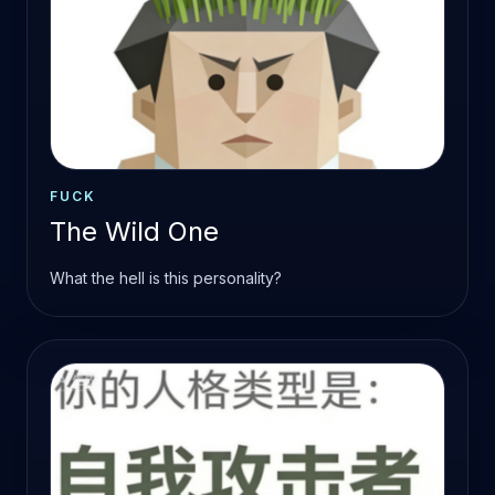
FUCK
The Wild One
What the hell is this personality?