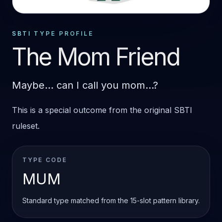
STANDARD OUTCOME
MUM
SBTI TYPE PROFILE
The Mom Friend
Maybe... can I call you mom...?
This is a special outcome from the original SBTI
ruleset.
TYPE CODE
MUM
Standard type matched from the 15-slot pattern library.