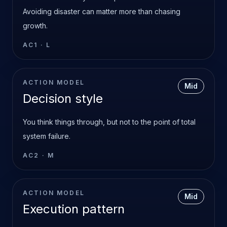
Avoiding disaster can matter more than chasing
growth.
AC1
·
L
ACTION MODEL
Mid
Decision style
You think things through, but not to the point of total
system failure.
AC2
·
M
ACTION MODEL
Mid
Execution pattern