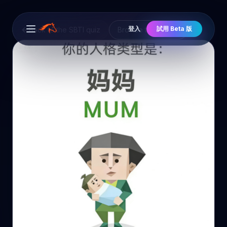
登入
試用 Beta 版
Back to the SBTI quiz
Browse the cast
Open main menu