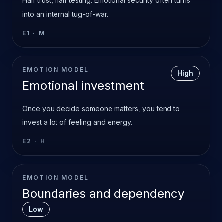
Half trust, half testing. Emotional security often turns
into an internal tug-of-war.
E1
·
M
EMOTION MODEL
High
Emotional investment
Once you decide someone matters, you tend to
invest a lot of feeling and energy.
E2
·
H
EMOTION MODEL
Boundaries and dependency
Low