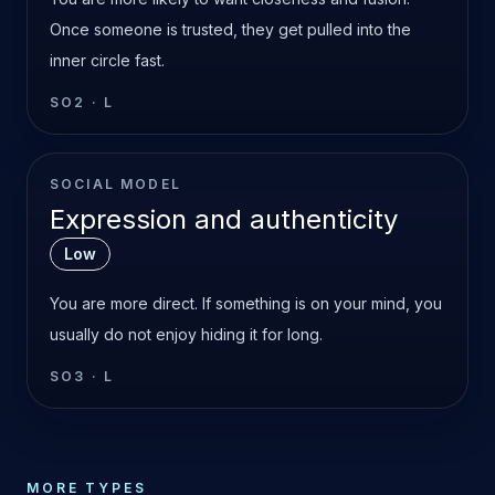
Once someone is trusted, they get pulled into the
inner circle fast.
SO2
·
L
SOCIAL MODEL
Expression and authenticity
Low
You are more direct. If something is on your mind, you
usually do not enjoy hiding it for long.
SO3
·
L
MORE TYPES