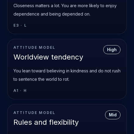
Closeness matters a lot. You are more likely to enjoy
dependence and being depended on.
E3
·
L
ATTITUDE MODEL
High
Worldview tendency
You lean toward believing in kindness and do not rush
to sentence the world to rot.
A1
·
H
ATTITUDE MODEL
Mid
Rules and flexibility