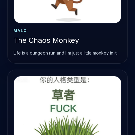
MALO
The Chaos Monkey
Life is a dungeon run and I'm just a little monkey in it.