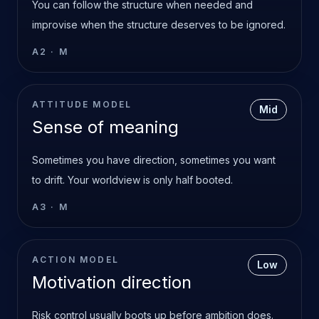
You can follow the structure when needed and
improvise when the structure deserves to be ignored.
A2
·
M
ATTITUDE MODEL
Mid
Sense of meaning
Sometimes you have direction, sometimes you want
to drift. Your worldview is only half booted.
A3
·
M
ACTION MODEL
Low
Motivation direction
Risk control usually boots up before ambition does.