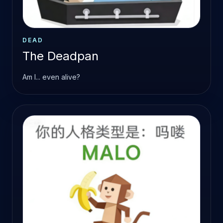
DEAD
The Deadpan
Am I... even alive?