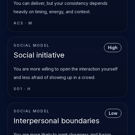
You can deliver, but your consistency depends
heavily on timing, energy, and context.
AC3
·
M
SOCIAL MODEL
High
Social initiative
You are more willing to open the interaction yourself
and less afraid of showing up in a crowd.
SO1
·
H
SOCIAL MODEL
Low
Interpersonal boundaries
You are more likely to want closeness and fusion.