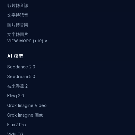
影片轉音訊
文字轉語音
圖片轉音樂
文字轉圖片
VIEW MORE (+19)
AI 模型
Seedance 2.0
Seedream 5.0
奈米香蕉 2
Kling 3.0
Grok Imagine Video
Grok Imagine 圖像
Flux2 Pro
Vidu Q3