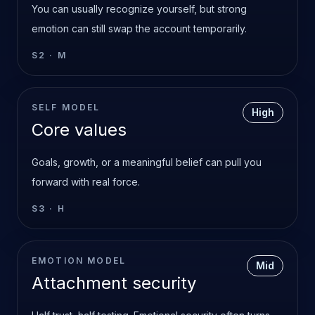
You can usually recognize yourself, but strong
emotion can still swap the account temporarily.
S2
·
M
SELF MODEL
High
Core values
Goals, growth, or a meaningful belief can pull you
forward with real force.
S3
·
H
EMOTION MODEL
Mid
Attachment security